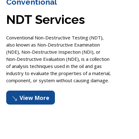
Conventional
NDT Services
Conventional Non-Destructive Testing (NDT),
also known as Non-Destructive Examination
(NDE), Non-Destructive Inspection (NDI), or
Non-Destructive Evaluation (NDE), is a collection
of analysis techniques used in the oil and gas
industry to evaluate the properties of a material,
component, or system without causing damage.
View More
'