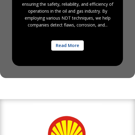
ensuring the safety, reliability, and efficiency of
operations in the oil and gas industry. By
employing various NDT techniques, we help
companies detect flaws, corrosion, and...
Read More