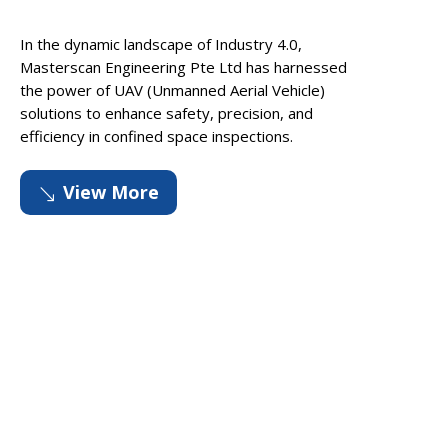
In the dynamic landscape of Industry 4.0,
Masterscan Engineering Pte Ltd has harnessed
the power of UAV (Unmanned Aerial Vehicle)
solutions to enhance safety, precision, and
efficiency in confined space inspections.
View More
'