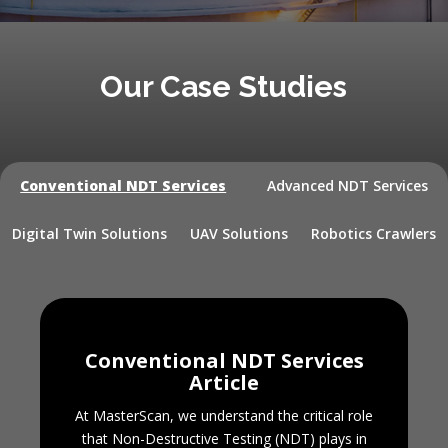
Our Case Studies
Conventional NDT Services
Advanced NDT Services
Digital Twin Solutions
UAV Solutions
Robotics Crawlers
Conventional NDT Services
Article
At MasterScan, we understand the critical role
that Non-Destructive Testing (NDT) plays in