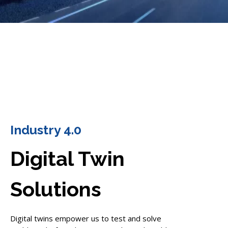
Industry 4.0
Digital Twin
Solutions
Digital twins empower us to test and solve