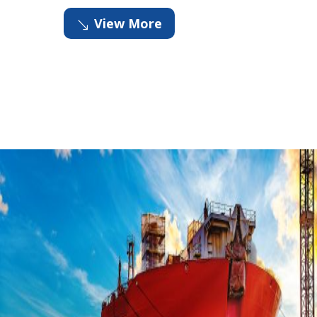
View More
'