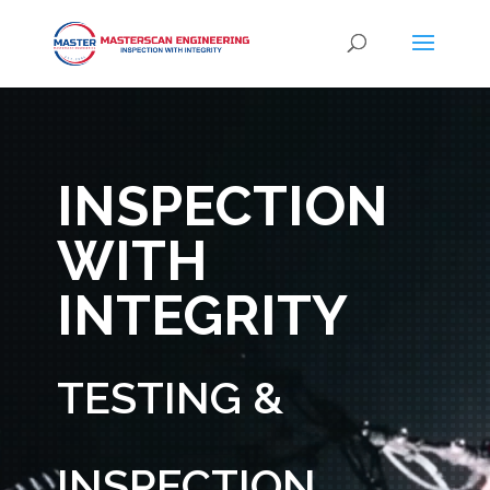
Video
Player
INSPECTION
WITH
INTEGRITY
TESTING &
INSPECTION