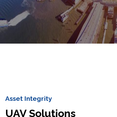
Asset Integrity
UAV Solutions