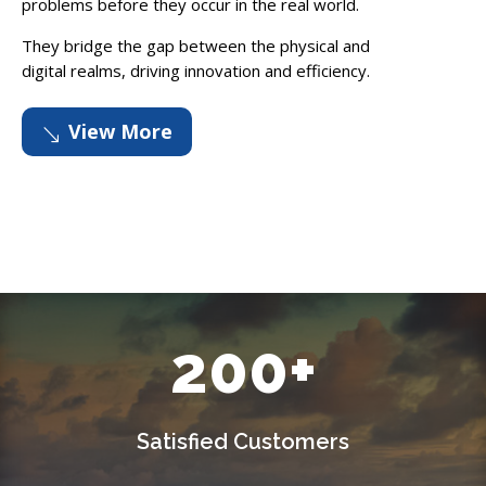
problems before they occur in the real world.
They bridge the gap between the physical and
digital realms, driving innovation and efficiency.
View More
'
200+
Satisfied Customers