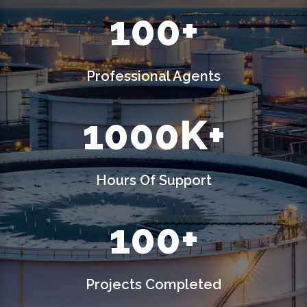
100+
Professional Agents
1000K+
Hours Of Support
100+
Projects Completed