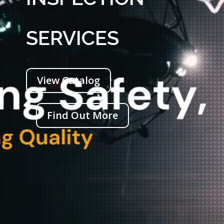
SERVICES
View Catalog
Find Out More