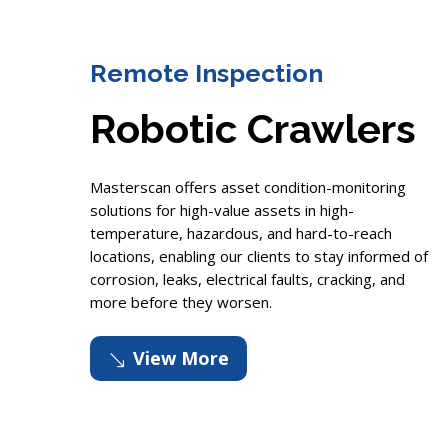
Remote Inspection
Robotic Crawlers
Masterscan offers asset condition-monitoring
solutions for high-value assets in high-
temperature, hazardous, and hard-to-reach
locations, enabling our clients to stay informed of
corrosion, leaks, electrical faults, cracking, and
more before they worsen.
View More
'