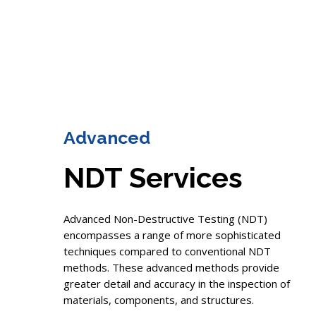
Advanced
NDT Services
Advanced Non-Destructive Testing (NDT)
encompasses a range of more sophisticated
techniques compared to conventional NDT
methods. These advanced methods provide
greater detail and accuracy in the inspection of
materials, components, and structures.